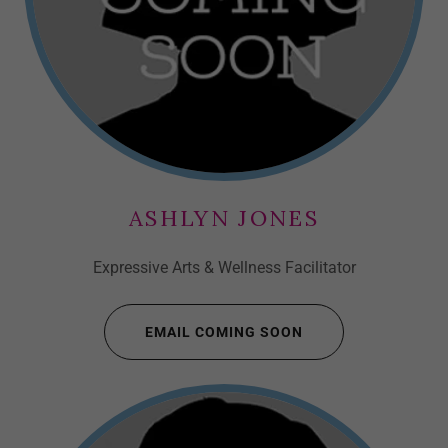
ASHLYN JONES
Expressive Arts & Wellness Facilitator
EMAIL COMING SOON