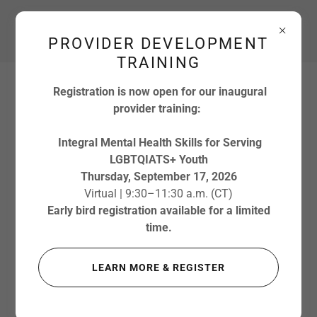
Main:
612-778-4752
PROVIDER DEVELOPMENT
TRAINING
Registration is now open for our inaugural
provider training:
Integral Mental Health Skills for Serving
LGBTQIATS+ Youth
Thursday, September 17, 2026
Virtual | 9:30–11:30 a.m. (CT)
Early bird registration available for a limited
MEET OUR
time.
TEAM
LEARN MORE & REGISTER