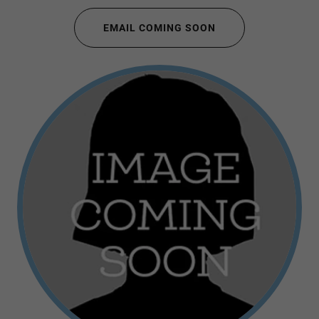
EMAIL COMING SOON