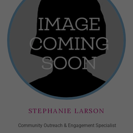
STEPHANIE LARSON
Community Outreach & Engagement Specialist