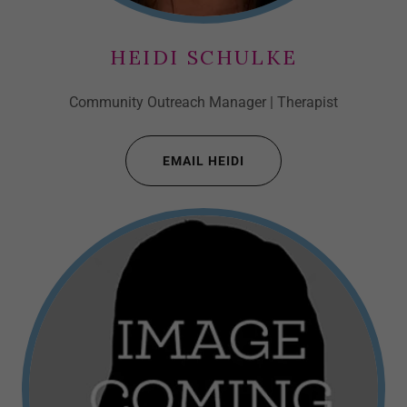
HEIDI SCHULKE
Community Outreach Manager | Therapist
EMAIL HEIDI