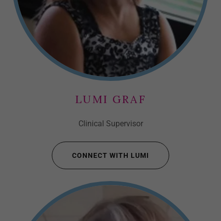
LUMI GRAF
Clinical Supervisor
CONNECT WITH LUMI