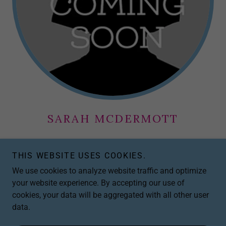
SARAH MCDERMOTT
Program Developer – Provider Wellness
THIS WEBSITE USES COOKIES.
We use cookies to analyze website traffic and optimize
EMAIL COMING SOON
your website experience. By accepting our use of
cookies, your data will be aggregated with all other user
data.