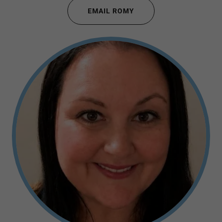
EMAIL ROMY