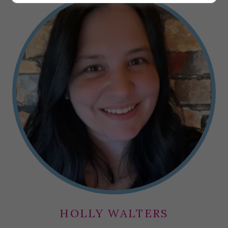
HOLLY WALTERS