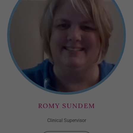
ROMY SUNDEM
Clinical Supervisor