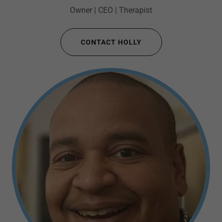
Owner | CEO | Therapist
CONTACT HOLLY