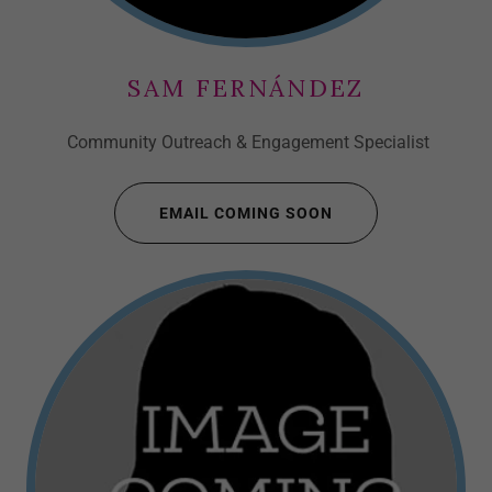
SAM FERNÁNDEZ
Community Outreach & Engagement Specialist
EMAIL COMING SOON