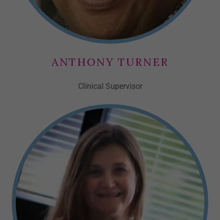
ANTHONY TURNER
Clinical Supervisor